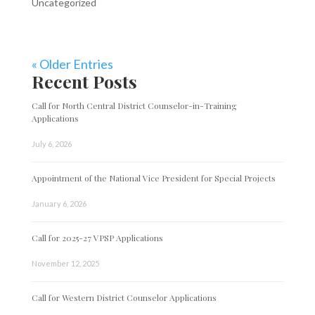
Uncategorized
« Older Entries
Recent Posts
Call for North Central District Counselor-in-Training
Applications
July 6, 2026
Appointment of the National Vice President for Special Projects
January 6, 2026
Call for 2025-27 VPSP Applications
November 12, 2025
Call for Western District Counselor Applications