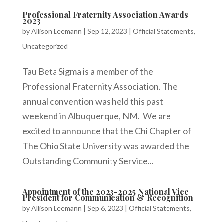
Professional Fraternity Association Awards
2023
by
Allison Leemann
|
Sep 12, 2023
|
Official Statements
,
Uncategorized
Tau Beta Sigma is a member of the
Professional Fraternity Association. The
annual convention was held this past
weekend in Albuquerque, NM. We are
excited to announce that the Chi Chapter of
The Ohio State University was awarded the
Outstanding Community Service...
Appointment of the 2023-2025 National Vice
President for Communication & Recognition
by
Allison Leemann
|
Sep 6, 2023
|
Official Statements
,