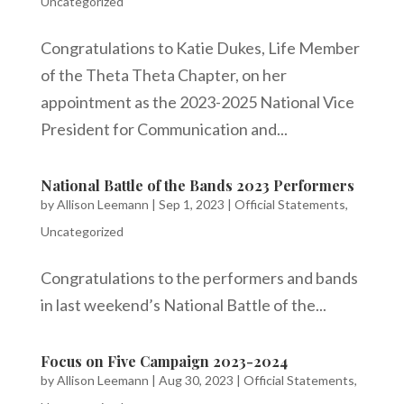
Uncategorized
Congratulations to Katie Dukes, Life Member
of the Theta Theta Chapter, on her
appointment as the 2023-2025 National Vice
President for Communication and...
National Battle of the Bands 2023 Performers
by
Allison Leemann
|
Sep 1, 2023
|
Official Statements
,
Uncategorized
Congratulations to the performers and bands
in last weekend’s National Battle of the...
Focus on Five Campaign 2023-2024
by
Allison Leemann
|
Aug 30, 2023
|
Official Statements
,