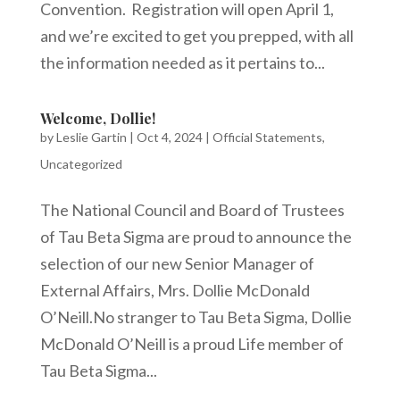
Convention. Registration will open April 1,
and we’re excited to get you prepped, with all
the information needed as it pertains to...
Welcome, Dollie!
by
Leslie Gartin
|
Oct 4, 2024
|
Official Statements
,
Uncategorized
The National Council and Board of Trustees
of Tau Beta Sigma are proud to announce the
selection of our new Senior Manager of
External Affairs, Mrs. Dollie McDonald
O’Neill.No stranger to Tau Beta Sigma, Dollie
McDonald O’Neill is a proud Life member of
Tau Beta Sigma...