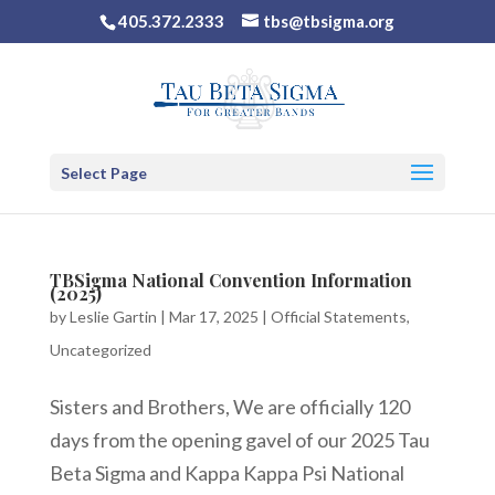
405.372.2333
tbs@tbsigma.org
Select Page
TBSigma National Convention Information
(2025)
by
Leslie Gartin
|
Mar 17, 2025
|
Official Statements
,
Uncategorized
Sisters and Brothers, We are officially 120
days from the opening gavel of our 2025 Tau
Beta Sigma and Kappa Kappa Psi National