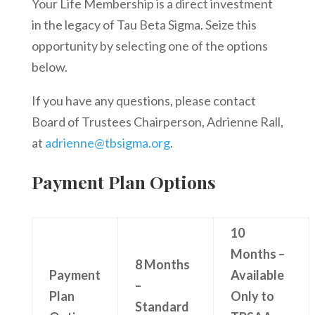
Your Life Membership is a direct investment
in the legacy of Tau Beta Sigma. Seize this
opportunity by selecting one of the options
below.
If you have any questions, please contact
Board of Trustees Chairperson, Adrienne Rall,
at
adrienne@tbsigma.org
.
Payment Plan Options
10
Months –
8 Months
Payment
Available
–
Plan
Only to
Standard