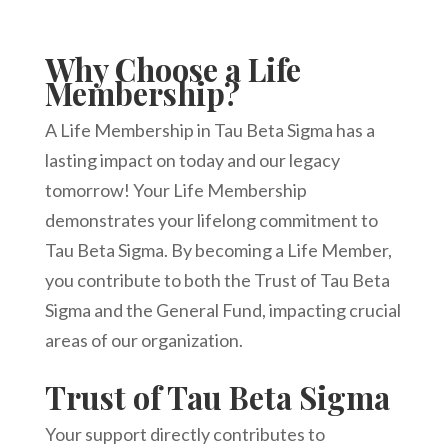
Why Choose a Life
Membership?
A Life Membership in Tau Beta Sigma has a
lasting impact on today and our legacy
tomorrow! Your Life Membership
demonstrates your lifelong commitment to
Tau Beta Sigma. By becoming a Life Member,
you contribute to both the Trust of Tau Beta
Sigma and the General Fund, impacting crucial
areas of our organization.
Trust of Tau Beta Sigma
Your support directly contributes to