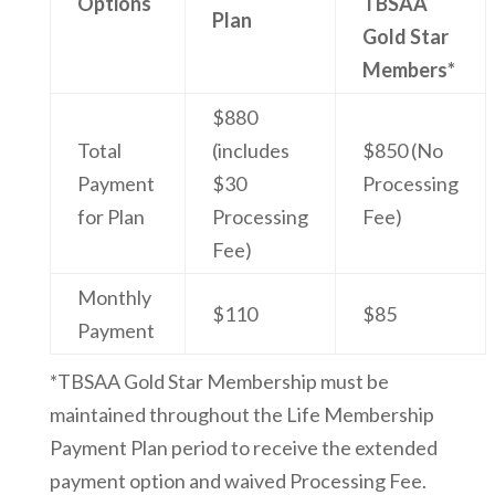
Options
TBSAA
Plan
Gold Star
Members*
$880
Total
(includes
$850 (No
Payment
$30
Processing
for Plan
Processing
Fee)
Fee)
Monthly
$110
$85
Payment
*TBSAA Gold Star Membership must be
maintained throughout the Life Membership
Payment Plan period to receive the extended
payment option and waived Processing Fee.