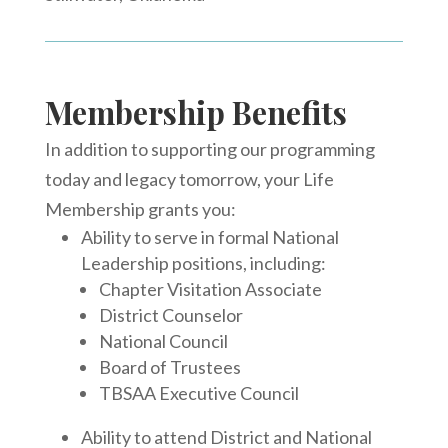
Membership Benefits
In addition to supporting our programming
today and legacy tomorrow, your Life
Membership grants you:
Ability to serve in formal National
Leadership positions, including:
Chapter Visitation Associate
District Counselor
National Council
Board of Trustees
TBSAA Executive Council
Ability to attend District and National