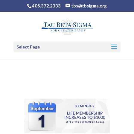
405.372.2333
tbs@tbsigma.org
Select Page