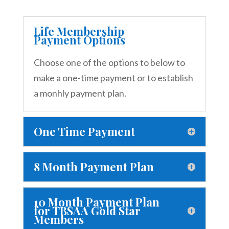
Life Membership
Payment Options
Choose one of the options to below to
make a one-time payment or to establish
a monhly payment plan.
One Time Payment
8 Month Payment Plan
10 Month Payment Plan
for TBSAA Gold Star
Members