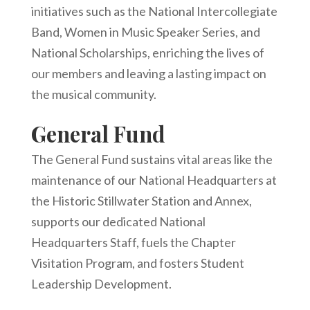
initiatives such as the National Intercollegiate
Band, Women in Music Speaker Series, and
National Scholarships, enriching the lives of
our members and leaving a lasting impact on
the musical community.
General Fund
The General Fund sustains vital areas like the
maintenance of our National Headquarters at
the Historic Stillwater Station and Annex,
supports our dedicated National
Headquarters Staff, fuels the Chapter
Visitation Program, and fosters Student
Leadership Development.