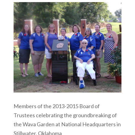
Members of the 2013-2015 Board of
Trustees celebrating the groundbreaking of
the Wava Garden at National Headquarters in
Stillwater, Oklahoma