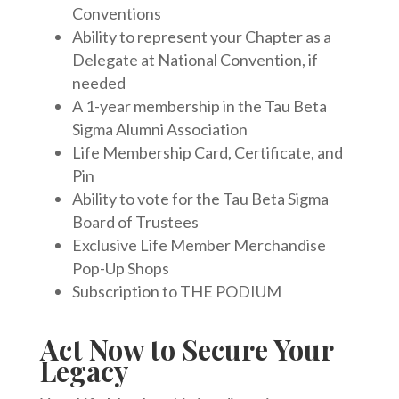
Conventions
Ability to represent your Chapter as a
Delegate at National Convention, if
needed
A 1-year membership in the Tau Beta
Sigma Alumni Association
Life Membership Card, Certificate, and
Pin
Ability to vote for the Tau Beta Sigma
Board of Trustees
Exclusive Life Member Merchandise
Pop-Up Shops
Subscription to THE PODIUM
Act Now to Secure Your
Legacy