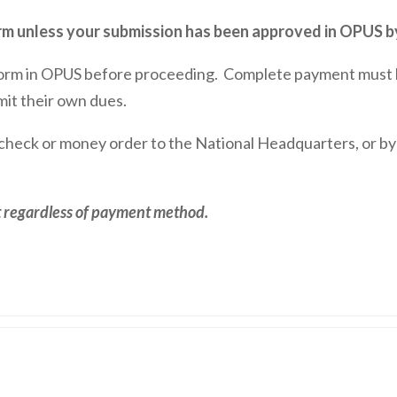
 unless your submission has been approved in OPUS by
orm in OPUS before proceeding. Complete payment must be
mit their own dues.
 check or money order to the National Headquarters, or b
ct regardless of payment method.