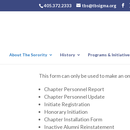
405.372.2333
tbs@tbsigma.org
About The Sorority
History
Programs & Initiative
This form can only be used to make an o
Chapter Personnel Report
Chapter Personnel Update
Initiate Registration
Honorary Initiation
Chapter Installation Form
Inactive Alumni Reinstatement