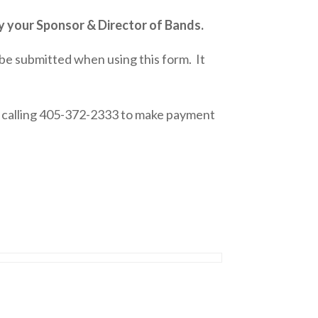
 your Sponsor & Director of Bands.
 submitted when using this form. It
y calling 405-372-2333 to make payment