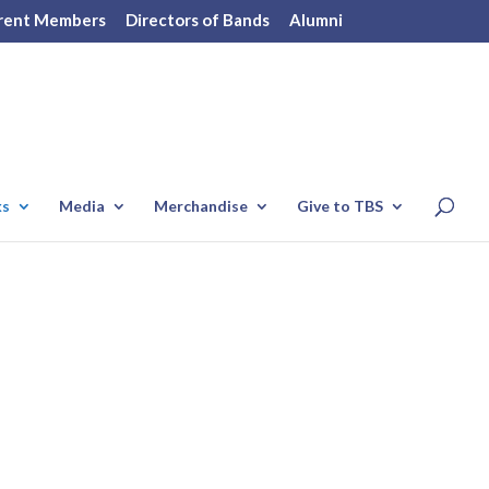
rent Members
Directors of Bands
Alumni
ks
Media
Merchandise
Give to TBS