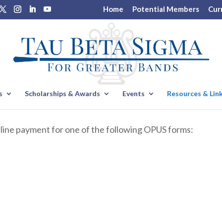
Home
Potential Members
Cur
s
Scholarships & Awards
Events
Resources & Lin
nline payment for one of the following OPUS forms: