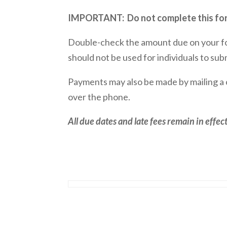
IMPORTANT: Do not complete this form
Double-check the amount due on your f
should not be used for individuals to sub
Payments may also be made by mailing a
over the phone.
All due dates and late fees remain in effe