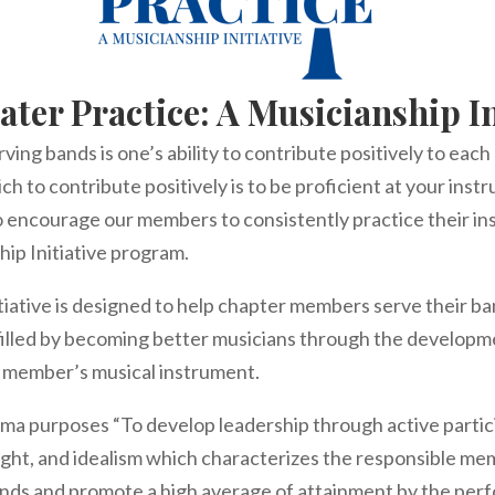
ater Practice: A Musicianship In
ving bands is one’s ability to contribute positively to eac
ch to contribute positively is to be proficient at your ins
o encourage our members to consistently practice their i
hip Initiative program.
tiative is designed to help chapter members serve their b
filled by becoming better musicians through the developme
h member’s musical instrument.
a purposes “To develop leadership through active particip
ught, and idealism which characterizes the responsible m
ands and promote a high average of attainment by the per