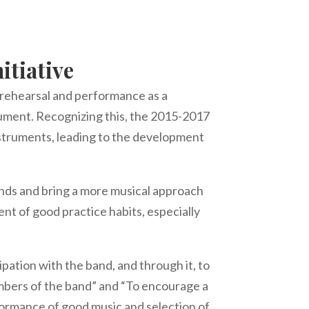
itiative
h rehearsal and performance as a
trument. Recognizing this, the 2015-2017
nstruments, leading to the development
ands and bring a more musical approach
nt of good practice habits, especially
ation with the band, and through it, to
embers of the band” and “To encourage a
formance of good music and selection of