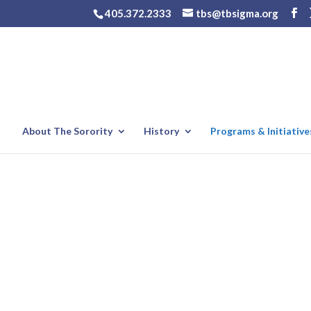
405.372.2333
tbs@tbsigma.org
About The Sorority
History
Programs & Initiative