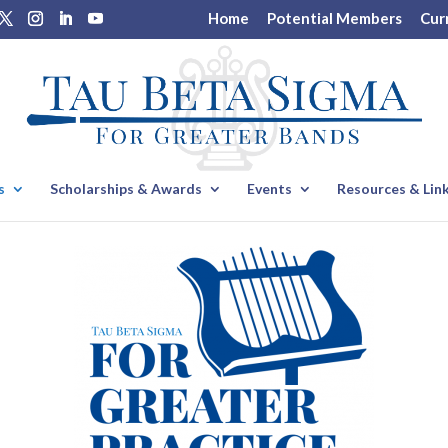
Home
Potential Members
Cur
s
Scholarships & Awards
Events
Resources & Lin