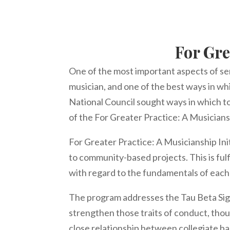
For Gre
One of the most important aspects of ser
musician, and one of the best ways in whi
National Council sought ways in which t
of the For Greater Practice: A Musicians
For Greater Practice: A Musicianship Ini
to community-based projects. This is ful
with regard to the fundamentals of eac
The program addresses the Tau Beta Sigm
strengthen those traits of conduct, tho
close relationship between collegiate b