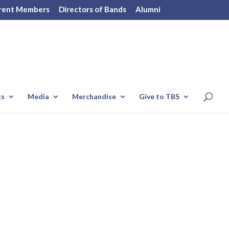
rent Members
Directors of Bands
Alumni
ks
Media
Merchandise
Give to TBS