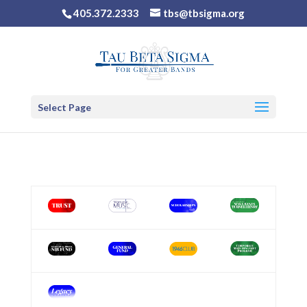
405.372.2333
tbs@tbsigma.org
Select Page