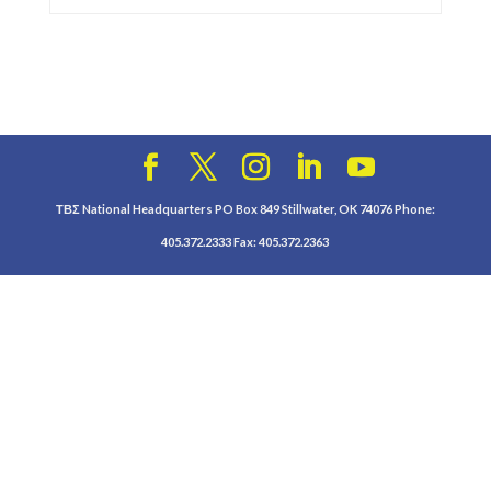
ΤΒΣ National Headquarters PO Box 849 Stillwater, OK 74076 Phone:
405.372.2333 Fax: 405.372.2363