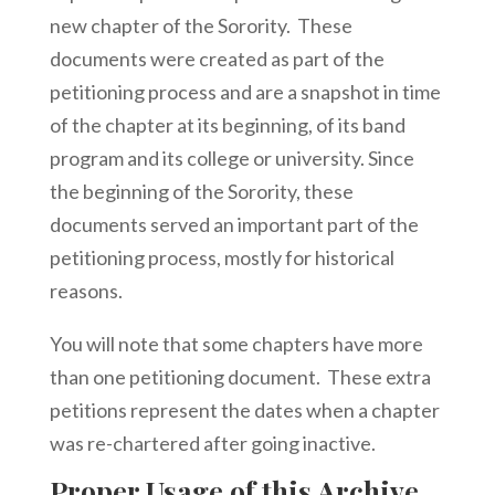
new chapter of the Sorority. These
documents were created as part of the
petitioning process and are a snapshot in time
of the chapter at its beginning, of its band
program and its college or university. Since
the beginning of the Sorority, these
documents served an important part of the
petitioning process, mostly for historical
reasons.
You will note that some chapters have more
than one petitioning document. These extra
petitions represent the dates when a chapter
was re-chartered after going inactive.
Proper Usage of this Archive