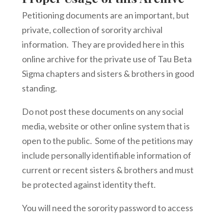
Petitioning documents are an important, but
private, collection of sorority archival
information. They are provided here in this
online archive for the private use of Tau Beta
Sigma chapters and sisters & brothers in good
standing.
Do not post these documents on any social
media, website or other online system that is
open to the public. Some of the petitions may
include personally identifiable information of
current or recent sisters & brothers and must
be protected against identity theft.
You will need the sorority password to access