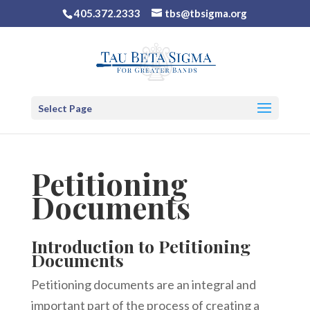
405.372.2333
tbs@tbsigma.org
Select Page
Petitioning
Documents
Introduction to Petitioning
Documents
Petitioning documents are an integral and
important part of the process of creating a