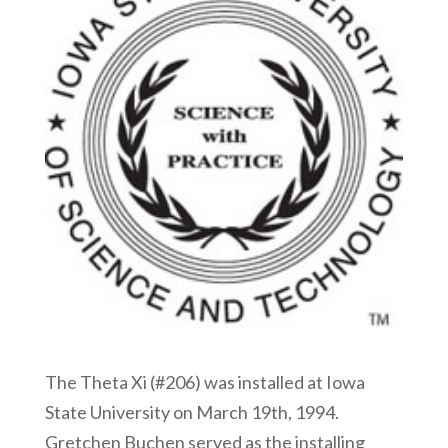
The Theta Xi (#206) was installed at Iowa
State University on March 19th, 1994.
Gretchen Buchen served as the installing