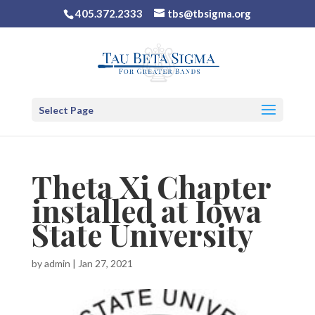
405.372.2333
tbs@tbsigma.org
Select Page
Theta Xi Chapter
installed at Iowa
State University
by
admin
|
Jan 27, 2021