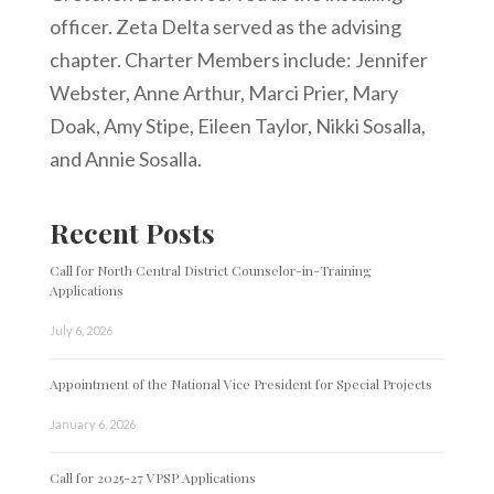
officer. Zeta Delta served as the advising
chapter. Charter Members include: Jennifer
Webster, Anne Arthur, Marci Prier, Mary
Doak, Amy Stipe, Eileen Taylor, Nikki Sosalla,
and Annie Sosalla.
Recent Posts
Call for North Central District Counselor-in-Training
Applications
July 6, 2026
Appointment of the National Vice President for Special Projects
January 6, 2026
Call for 2025-27 VPSP Applications