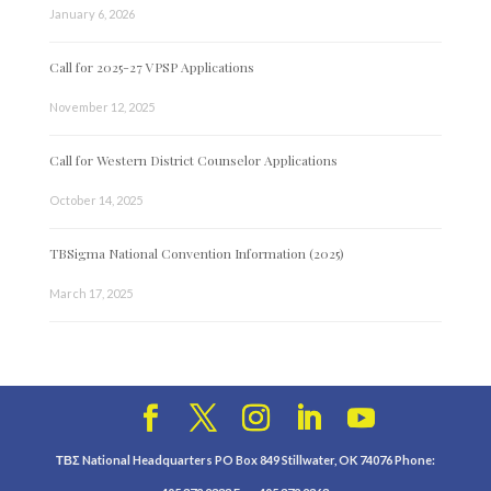
January 6, 2026
Call for 2025-27 VPSP Applications
November 12, 2025
Call for Western District Counselor Applications
October 14, 2025
TBSigma National Convention Information (2025)
March 17, 2025
ΤΒΣ National Headquarters PO Box 849 Stillwater, OK 74076 Phone: