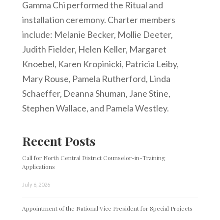
Gamma Chi performed the Ritual and
installation ceremony. Charter members
include: Melanie Becker, Mollie Deeter,
Judith Fielder, Helen Keller, Margaret
Knoebel, Karen Kropinicki, Patricia Leiby,
Mary Rouse, Pamela Rutherford, Linda
Schaeffer, Deanna Shuman, Jane Stine,
Stephen Wallace, and Pamela Westley.
Recent Posts
Call for North Central District Counselor-in-Training
Applications
July 6, 2026
Appointment of the National Vice President for Special Projects