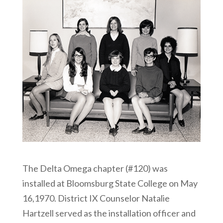
The Delta Omega chapter (#120) was
installed at Bloomsburg State College on May
16,1970. District IX Counselor Natalie
Hartzell served as the installation officer and