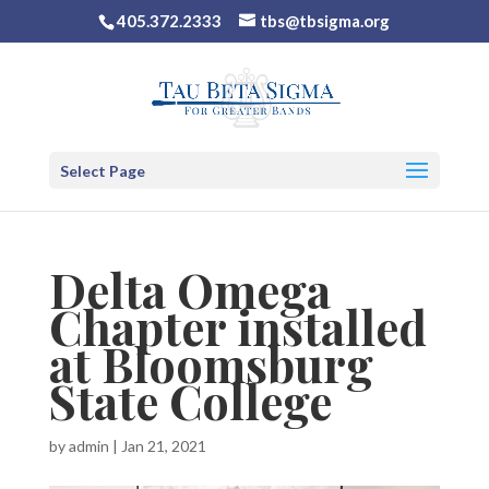
405.372.2333
tbs@tbsigma.org
Select Page
Delta Omega
Chapter installed
at Bloomsburg
State College
by
admin
|
Jan 21, 2021