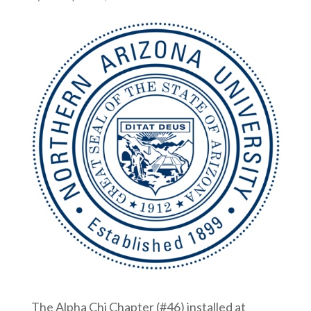
The Alpha Chi Chapter (#46) installed at