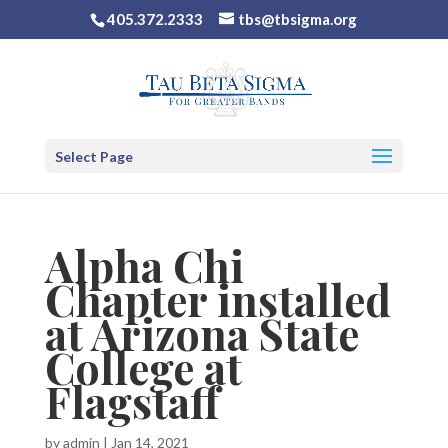
405.372.2333
tbs@tbsigma.org
Select Page
Alpha Chi
Chapter installed
at Arizona State
College at
Flagstaff
by
admin
|
Jan 14, 2021