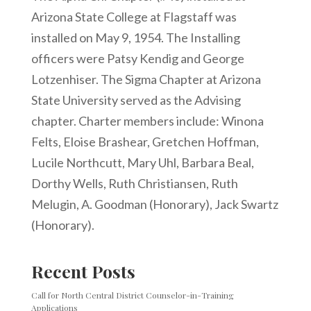
Arizona State College at Flagstaff was
installed on May 9, 1954. The Installing
officers were Patsy Kendig and George
Lotzenhiser. The Sigma Chapter at Arizona
State University served as the Advising
chapter. Charter members include: Winona
Felts, Eloise Brashear, Gretchen Hoffman,
Lucile Northcutt, Mary Uhl, Barbara Beal,
Dorthy Wells, Ruth Christiansen, Ruth
Melugin, A. Goodman (Honorary), Jack Swartz
(Honorary).
Recent Posts
Call for North Central District Counselor-in-Training
Applications