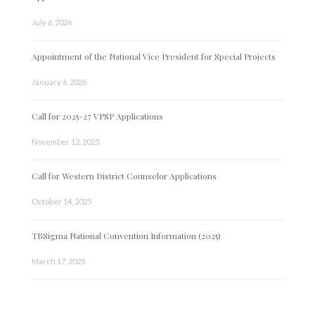
July 6, 2026
Appointment of the National Vice President for Special Projects
January 6, 2026
Call for 2025-27 VPSP Applications
November 12, 2025
Call for Western District Counselor Applications
October 14, 2025
TBSigma National Convention Information (2025)
March 17, 2025